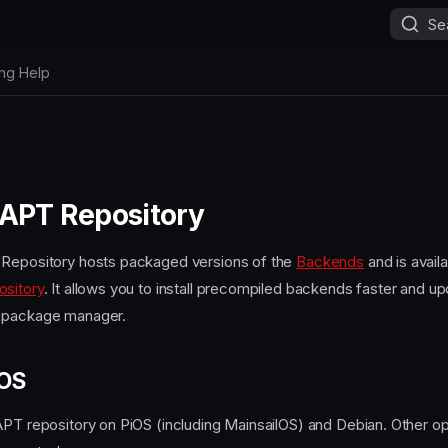
Se
ing Help
 APT Repository
 Repository hosts packaged versions of the
Backends
and is availa
ository
. It allows you to install precompiled backends faster and u
 package manager.
 OS
APT repository on PiOS (including MainsailOS) and Debian. Other o