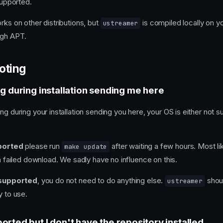
 supported.
rks on other distributions, but
is compiled locally on y
ustreamer
ugh APT.
oting
ng during installation sending me here
ng during your installation sending you here, your OS is either not 
ported
please run
after waiting a few hours. Most li
make update
 a failed download. We sadly have no influence on this.
 supported
, you do not need to do anything else.
shoul
ustreamer
y to use.
orted but I don't have the repository installed