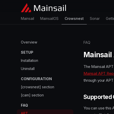
Mainsail
MainsailOS
Crowsnest
Sonar
Gett
Overview
FAQ
SETUP
Mainsail
Installation
The Mainsail APT
Uninstall
Mainsail APT Rep
CONFIGURATION
through your APT
[crowsnest] section
[cam] section
Supported
FAQ
You can use this 
APT