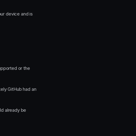
our device and is
supported or the
kely GitHub had an
d already be