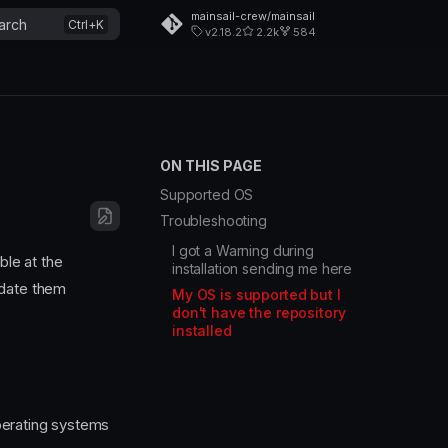
mainsail-crew/mainsail
arch
v2.18.2
2.2k
584
ON THIS PAGE
Supported OS
Troubleshooting
I got a Warning during
ble at the
installation sending me here
pdate them
My OS is supported but I
don't have the repository
installed
perating systems