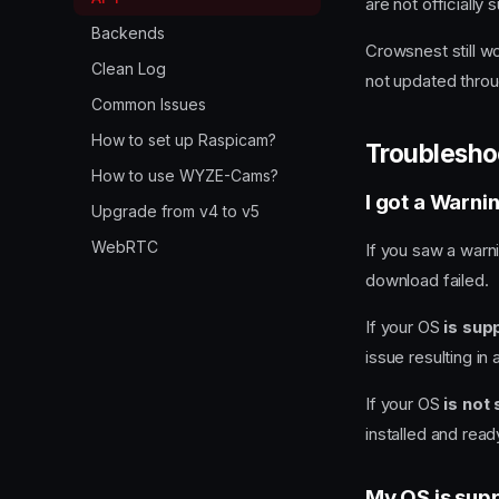
are not officially
Backends
Crowsnest still wo
Clean Log
not updated thro
Common Issues
How to set up Raspicam?
Troublesho
How to use WYZE-Cams?
I got a Warni
Upgrade from v4 to v5
WebRTC
If you saw a warni
download failed.
If your OS
is sup
issue resulting in
If your OS
is not
installed and read
My OS is supp