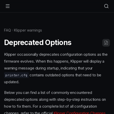
FAQ
Klipper warnings
Deprecated Options
Klipper occasionally deprecates configuration options as the
firmware evolves. When this happens, Klipper will display a
warning message during startup, indicating that your
contains outdated options that need to be
printer.cfg
updated.
Below you can find a list of commonly encountered
deprecated options along with step-by-step instructions on
how to fix them. For a complete list of all configuration
changes, refer to the official
Klipper Configuration Changes