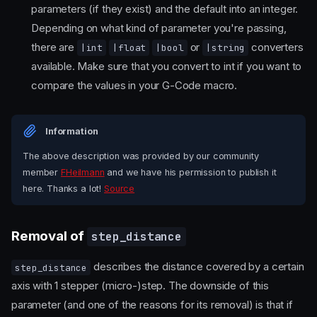
parameters (if they exist) and the default into an integer.
Depending on what kind of parameter you're passing,
there are
or
converters
|int
|float
|bool
|string
available. Make sure that you convert to int if you want to
compare the values in your G-Code macro.
Information
The above description was provided by our community
member
FHeilmann
and we have his permission to publish it
here. Thanks a lot!
Source
Removal of
step_distance
describes the distance covered by a certain
step_distance
axis with 1 stepper (micro-)step. The downside of this
parameter (and one of the reasons for its removal) is that if