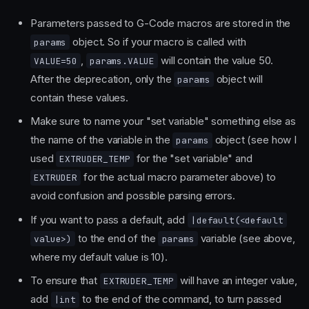
Parameters passed to G-Code macros are stored in the
object. So if your macro is called with
params
,
will contain the value 50.
VALUE=50
params.VALUE
After the deprecation, only the
object will
params
contain these values.
Make sure to name your "set variable" something else as
the name of the variable in the
object (see how I
params
used
for the "set variable" and
EXTRUDER_TEMP
for the actual macro parameter above) to
EXTRUDER
avoid confusion and possible parsing errors.
If you want to pass a default, add
|default(<default
to the end of the
variable (see above,
value>)
params
where my default value is 10).
To ensure that
will have an integer value,
EXTRUDER_TEMP
add
to the end of the command, to turn passed
|int