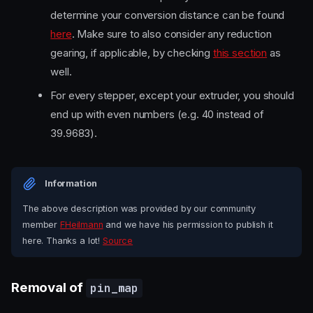
determine your conversion distance can be found
here
. Make sure to also consider any reduction
gearing, if applicable, by checking
this section
as
well.
For every stepper, except your extruder, you should
end up with even numbers (e.g. 40 instead of
39.9683).
Information
The above description was provided by our community
member
FHeilmann
and we have his permission to publish it
here. Thanks a lot!
Source
Removal of
pin_map