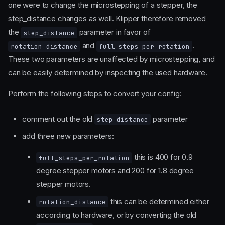
one were to change the microstepping of a stepper, the
step_distance changes as well. Klipper therefore removed
the
parameter in favor of
step_distance
and
.
rotation_distance
full_steps_per_rotation
These two parameters are unaffected by microstepping, and
can be easily determined by inspecting the used hardware.
Perform the following steps to convert your config:
comment out the old
parameter
step_distance
add three new parameters:
this is 400 for 0.9
full_steps_per_rotation
degree stepper motors and 200 for 1.8 degree
stepper motors.
this can be determined either
rotation_distance
according to hardware, or by converting the old