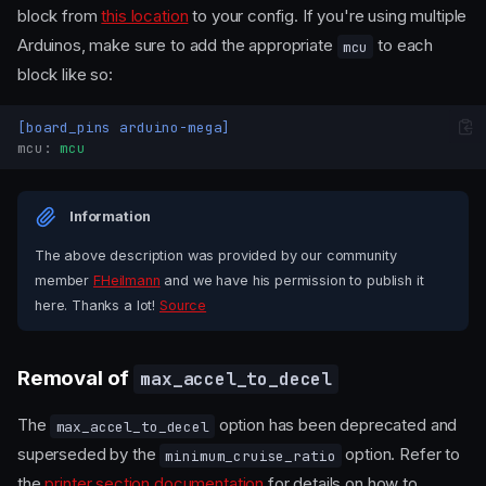
block from
this location
to your config. If you're using multiple
Arduinos, make sure to add the appropriate
to each
mcu
block like so:
[board_pins arduino-mega]
mcu
:
mcu
Information
The above description was provided by our community
member
FHeilmann
and we have his permission to publish it
here. Thanks a lot!
Source
Removal of
max_accel_to_decel
The
option has been deprecated and
max_accel_to_decel
Removal of
superseded by the
option. Refer to
minimum_cruise_ratio
relative_reference_index
the
printer section documentation
for details on how to