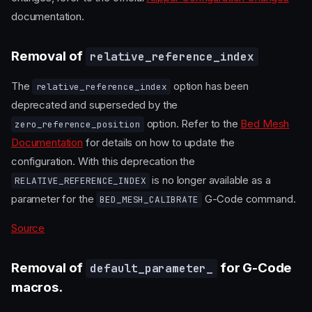
documentation.
Removal of
relative_reference_index
The
option has been
relative_reference_index
deprecated and superseded by the
option. Refer to the
Bed Mesh
zero_reference_position
Documentation
for details on how to update the
configuration. With this deprecation the
is no longer available as a
RELATIVE_REFERENCE_INDEX
parameter for the
G-Code command.
BED_MESH_CALIBRATE
Source
Removal of
for G-Code
default_parameter_
macros.