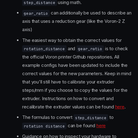
using math.
step_distance
can additionally be used to describe an
gear_ratio
axis that uses a reduction gear (like the Voron-2 Z
axis)
The easiest way to obtain the correct values for
and
is to check
rotation_distance
gear_ratio
the official Voron printer Github repositories. All
example configs have been updated to include the
correct values for the new parameters. Keep in mind
that you'll still have to calibrate your extruder
steps/mm if you choose to copy the values for the
extruder. Instructions on how to convert and
recalibrate the extruder values can be found
here
.
The formulas to convert
to
step_distance
can be found
here
rotation distance
Guidance on how to inspect your hardware to