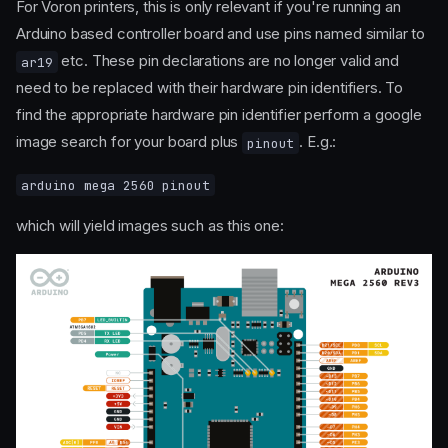
For Voron printers, this is only relevant if you're running an
Arduino based controller board and use pins named similar to
etc. These pin declarations are no longer valid and
ar19
need to be replaced with their hardware pin identifiers. To
find the appropriate hardware pin identifier perform a google
image search for your board plus
. E.g.:
pinout
arduino mega 2560 pinout
which will yield images such as this one: