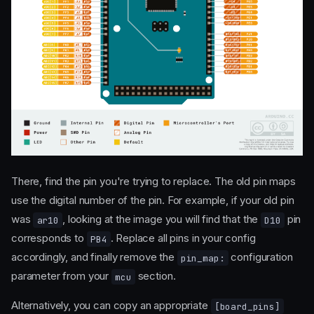
There, find the pin you're trying to replace. The old pin maps
use the digital number of the pin. For example, if your old pin
was
, looking at the image you will find that the
pin
ar10
D10
corresponds to
. Replace all pins in your config
PB4
accordingly, and finally remove the
configuration
pin_map:
parameter from your
section.
mcu
Alternatively, you can copy an appropriate
[board_pins]