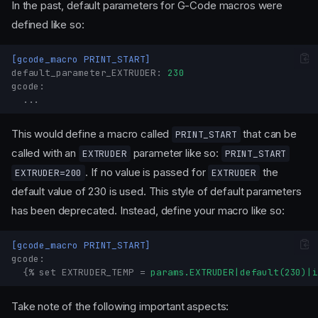
In the past, default parameters for G-Code macros were
defined like so:
[gcode_macro PRINT_START]
default_parameter_EXTRUDER
:
230
gcode
:
...
This would define a macro called
that can be
PRINT_START
called with an
parameter like so:
EXTRUDER
PRINT_START
. If no value is passed for
the
EXTRUDER=200
EXTRUDER
default value of 230 is used. This style of default parameters
has been deprecated. Instead, define your macro like so:
[gcode_macro PRINT_START]
gcode
:
{% set EXTRUDER_TEMP
=
params.EXTRUDER|default(230)|i
Take note of the following important aspects: