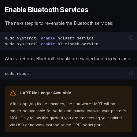
Enable Bluetooth Services
The next step is to re-enable the Bluetooth services:
sudo
systemctl
enable
sudo
systemctl
enable
After a reboot, Bluetooth should be enabled and ready to use:
sudo
UART No Longer Available
After applying these changes, the hardware UART will no
longer be available for serial communication with your printer's
MCU. Only follow this guide if you are connecting your printer
via USB or network instead of the GPIO serial port.
Modify config.txt