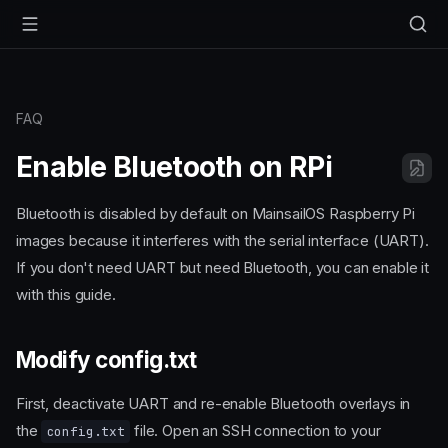
FAQ
Enable Bluetooth on RPi
Bluetooth is disabled by default on MainsailOS Raspberry Pi
images because it interferes with the serial interface (UART).
If you don't need UART but need Bluetooth, you can enable it
with this guide.
Modify config.txt
First, deactivate UART and re-enable Bluetooth overlays in
the
file. Open an SSH connection to your
config.txt