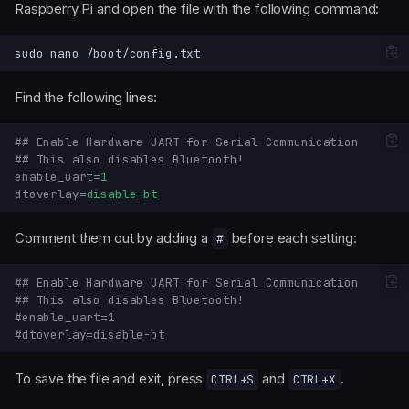
Raspberry Pi and open the file with the following command:
sudo
nano
Find the following lines:
## Enable Hardware UART for Serial Communication
## This also disables Bluetooth!
enable_uart
=
1
dtoverlay
=
disable-bt
Comment them out by adding a
before each setting:
#
## Enable Hardware UART for Serial Communication
## This also disables Bluetooth!
#enable_uart=1
#dtoverlay=disable-bt
To save the file and exit, press
and
.
CTRL+S
CTRL+X