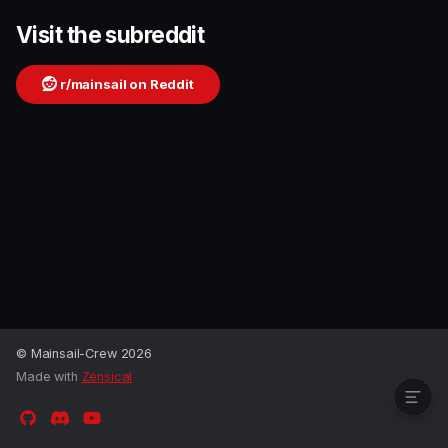
Visit the subreddit
r/mainsail on Reddit
Visit the subreddit
© Mainsail-Crew 2026
Made with
Zensical