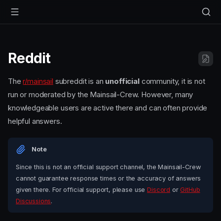
Reddit
The
r/mainsail
subreddit is an
unofficial
community, it is not
run or moderated by the Mainsail-Crew. However, many
knowledgeable users are active there and can often provide
helpful answers.
Note
Since this is not an official support channel, the Mainsail-Crew
cannot guarantee response times or the accuracy of answers
given there. For official support, please use
Discord
or
GitHub
Discussions
.