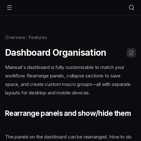
Overview
Features
Dashboard Organisation
Mainsail's dashboard is fully customizable to match your
workflow. Rearrange panels, collapse sections to save
space, and create custom macro groups—all with separate
layouts for desktop and mobile devices.
Rearrange panels and show/hide them
The panels on the dashboard can be rearranged. How to do