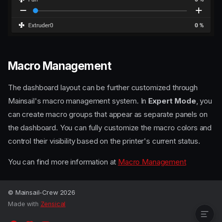
Macro Management
The dashboard layout can be further customized through
Mainsail's macro management system. In
Expert Mode
, you
can create macro groups that appear as separate panels on
the dashboard. You can fully customize the macro colors and
control their visibility based on the printer's current status.
Rearrange panels and
You can find more information at
Macro Management
show/hide them
Collapsible panels
Macro Management
© Mainsail-Crew 2026
Made with
Zensical