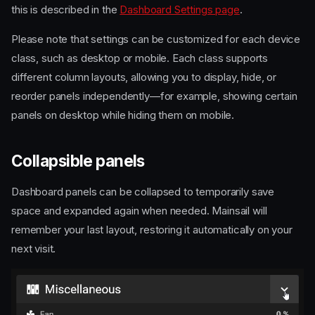
this is described in the
Dashboard Settings page
.
Please note that settings can be customized for each device
class, such as desktop or mobile. Each class supports
different column layouts, allowing you to display, hide, or
reorder panels independently—for example, showing certain
panels on desktop while hiding them on mobile.
Collapsible panels
Dashboard panels can be collapsed to temporarily save
space and expanded again when needed. Mainsail will
remember your last layout, restoring it automatically on your
next visit.