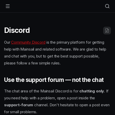
Discord
Our
Community Discord
is the primary platform for getting
help with Mainsail and related software. We are glad to help
and chat with you, but to get the best support possible,
please follow a few simple rules.
Use the support forum — not the chat
The chat area of the Mainsail Discord is for
chatting only
. If
you need help with a problem, open a post inside the
support-forum
channel. Don't hesitate to open a post even
for small problems.