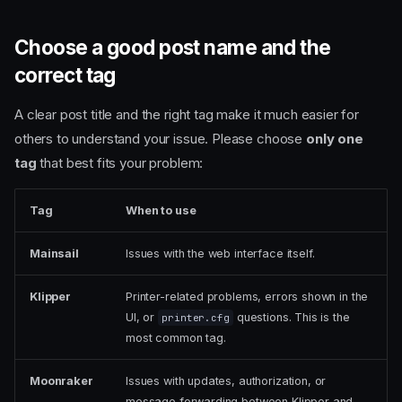
Choose a good post name and the
correct tag
A clear post title and the right tag make it much easier for
others to understand your issue. Please choose
only one
tag
that best fits your problem:
Tag
When to use
Mainsail
Issues with the web interface itself.
Klipper
Printer-related problems, errors shown in the
UI, or
questions. This is the
printer.cfg
most common tag.
Moonraker
Issues with updates, authorization, or
message forwarding between Klipper and