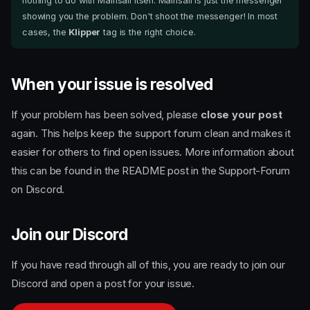
nothing to do with Mainsail itself. Mainsail is just the messenger
showing you the problem. Don't shoot the messenger! In most
cases, the
Klipper
tag is the right choice.
When your issue is resolved
If your problem has been solved, please
close your post
again. This helps keep the support forum clean and makes it
easier for others to find open issues. More information about
this can be found in the README post in the Support-Forum
on Discord.
Join our Discord
If you have read through all of this, you are ready to join our
Use the support forum — not
Discord and open a post for your issue.
the chat