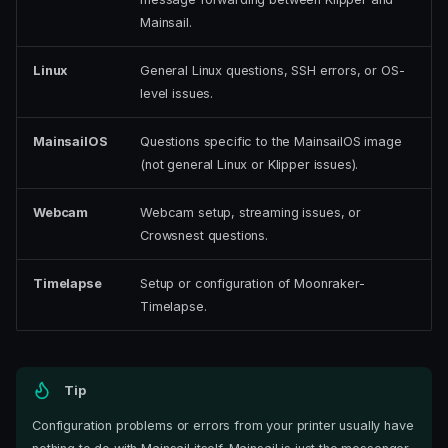
Mainsail.
Linux
General Linux questions, SSH errors, or OS-
level issues.
MainsailOS
Questions specific to the MainsailOS image
(not general Linux or Klipper issues).
Webcam
Webcam setup, streaming issues, or
Crowsnest questions.
Timelapse
Setup or configuration of Moonraker-
Timelapse.
Tip
Configuration problems or errors from your printer usually have