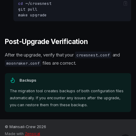
cd
git
make
Post-Upgrade Verification
After the upgrade, verify that your
and
crowsnest.conf
files are correct.
moonraker.conf
Backups
The migration tool creates backups of both configuration files
automatically. If you encounter any issues after the upgrade,
you can restore them from these backups.
Migration Steps
Post-Upgrade Verification
© Mainsail-Crew 2026
Made with
Zensical