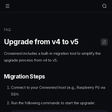
FAQ
Upgrade from v4 to v5
Crowsnest includes a built-in migration tool to simplify the
upgrade process from v4 to v5.
Migration Steps
Connect to your Crowsnest host (e.g., Raspberry Pi) via
SSH.
Run the following commands to start the upgrade: