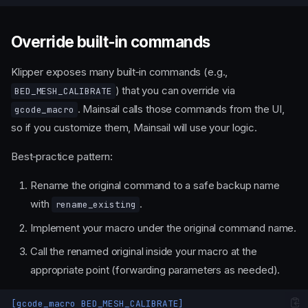
Override built‑in commands
Klipper exposes many built‑in commands (e.g.,
) that you can override via
BED_MESH_CALIBRATE
. Mainsail calls those commands from the UI,
gcode_macro
so if you customize them, Mainsail will use your logic.
Best‑practice pattern:
Rename the original command to a safe backup name
with
.
rename_existing
Implement your macro under the original command name.
Call the renamed original inside your macro at the
appropriate point (forwarding parameters as needed).
[gcode_macro BED_MESH_CALIBRATE]