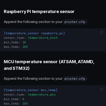
Raspberry Pi temperature sensor
Append the following section to your
:
printer.cfg
[temperature_sensor raspberry_pi]
sensor_type
:
temperature_host
min_temp
:
10
max_temp
:
100
MCU temperature sensor (ATSAM, ATAMD,
and STM32)
Append the following section to your
:
printer.cfg
[temperature_sensor mcu_temp]
sensor_type
:
temperature_mcu
min_temp
:
0
max_temp
:
100