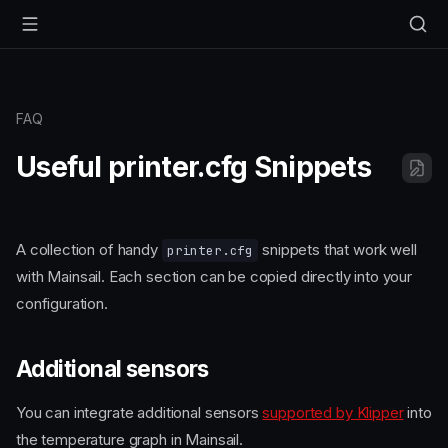
FAQ
Useful printer.cfg Snippets
A collection of handy
snippets that work well
printer.cfg
with Mainsail. Each section can be copied directly into your
configuration.
Additional sensors
You can integrate additional sensors
supported by Klipper
into
the temperature graph in Mainsail.