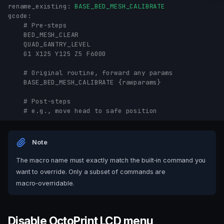
rename_existing
:
BASE_BED_MESH_CALIBRATE
gcode
:
# Pre-steps
BED_MESH_CLEAR
QUAD_GANTRY_LEVEL
G1 X125 Y125 Z5 F6000
# Original routine, forward any params
BASE_BED_MESH_CALIBRATE {rawparams}
# Post-steps
# e.g., move head to safe position
Note
The macro name must exactly match the built‑in command you
want to override. Only a subset of commands are
macro‑overridable.
Disable OctoPrint LCD menu