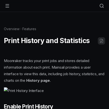
Overview
Features
Print History and Statistics
Moonraker tracks your print jobs and stores detailed
information about each print. Mainsail provides a user
interface to view this data, including job history, statistics, and
charts on the
History page
.
Enable Print History