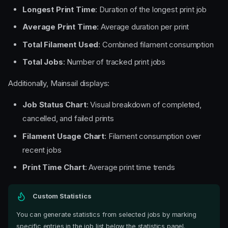
Longest Print Time
: Duration of the longest print job
Average Print Time
: Average duration per print
Total Filament Used
: Combined filament consumption
Total Jobs
: Number of tracked print jobs
Additionally, Mainsail displays:
Job Status Chart
: Visual breakdown of completed,
cancelled, and failed prints
Filament Usage Chart
: Filament consumption over
recent jobs
Print Time Chart
: Average print time trends
Custom Statistics
You can generate statistics from selected jobs by marking
specific entries in the job list below the statistics panel.