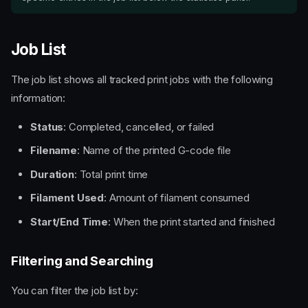
Job List
The job list shows all tracked print jobs with the following
information:
Status
: Completed, cancelled, or failed
Filename
: Name of the printed G-code file
Duration
: Total print time
Filament Used
: Amount of filament consumed
Start/End Time
: When the print started and finished
Filtering and Searching
You can filter the job list by: