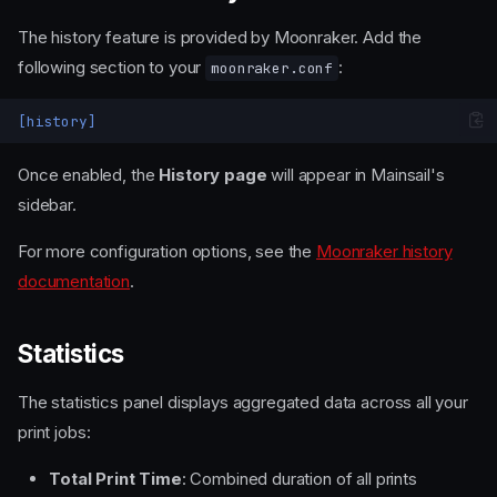
The history feature is provided by Moonraker. Add the
following section to your
:
moonraker.conf
[history]
Once enabled, the
History page
will appear in Mainsail's
sidebar.
For more configuration options, see the
Moonraker history
documentation
.
Statistics
The statistics panel displays aggregated data across all your
print jobs:
Total Print Time
: Combined duration of all prints