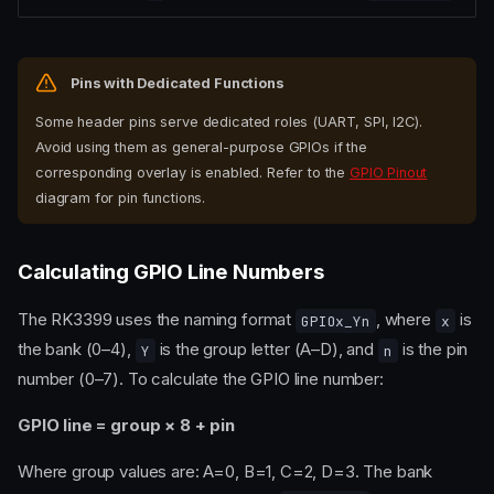
Pins with Dedicated Functions
Some header pins serve dedicated roles (UART, SPI, I2C).
Avoid using them as general-purpose GPIOs if the
corresponding overlay is enabled. Refer to the
GPIO Pinout
diagram for pin functions.
Calculating GPIO Line Numbers
The RK3399 uses the naming format
, where
is
GPIOx_Yn
x
the bank (0–4),
is the group letter (A–D), and
is the pin
Y
n
number (0–7). To calculate the GPIO line number:
GPIO line = group × 8 + pin
Where group values are: A=0, B=1, C=2, D=3. The bank