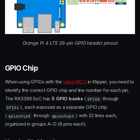
Orange Pi 4 LTS 26-pin GPIO header pinout
GPIO Chip
When using GPIOs with the
Linux MCU
in Klipper, you need to
identify the correct GPIO chip and line number for each pin.
The RK3399 SoC has
5 GPIO banks
(
through
GPIO0
), each exposed as a separate GPIO chip
GPIO4
(
through
) with 32 lines each,
gpiochip0
gpiochip4
organized in groups A–D (8 pins each).