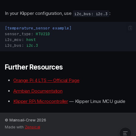
In your Klipper configuration, use
:
i2c_bus: i2c.3
[temperature_sensor example]
sensor_type
:
HTU21D
i2c_mcu
:
host
i2c_bus
:
i2c.3
Board Overview
GPIO Pinout
GPIO Chip
Further Resources
Header Pin Mapping
Orange Pi 4 LTS — Official Page
Calculating GPIO Line
Numbers
Armbian Documentation
UART
Klipper RPi Microcontroller
— Klipper Linux MCU guide
SPI
I2C
Further Resources
© Mainsail-Crew 2026
Made with
Zensical