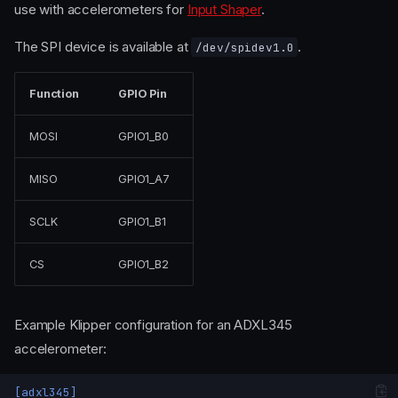
use with accelerometers for
Input Shaper
.
The SPI device is available at
.
/dev/spidev1.0
Function
GPIO Pin
MOSI
GPIO1_B0
MISO
GPIO1_A7
SCLK
GPIO1_B1
CS
GPIO1_B2
Example Klipper configuration for an ADXL345
accelerometer:
[adxl345]