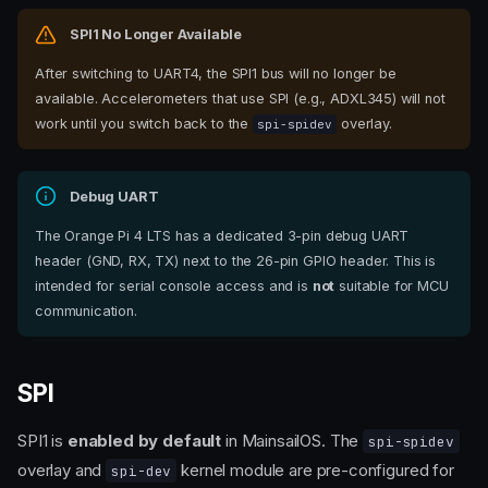
SPI1 No Longer Available
After switching to UART4, the SPI1 bus will no longer be
available. Accelerometers that use SPI (e.g., ADXL345) will not
work until you switch back to the
overlay.
spi-spidev
Debug UART
The Orange Pi 4 LTS has a dedicated 3-pin debug UART
header (GND, RX, TX) next to the 26-pin GPIO header. This is
intended for serial console access and is
not
suitable for MCU
communication.
SPI
SPI1 is
enabled by default
in MainsailOS. The
spi-spidev
overlay and
kernel module are pre-configured for
spi-dev