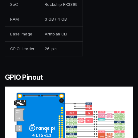
SoC
Rockchip RK3399
RAM
3 GB / 4 GB
Base Image
Armbian CLI
GPIO Header
26-pin
GPIO Pinout