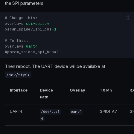
the SPI parameters:
# Change this:
overlays
=
spi-spidev
param_spidev_spi_bus
=
1
# To this:
overlays
=
uart4
#param_spidev_spi_bus=1
Then reboot. The UART device will be available at
.
/dev/ttyS4
Interface
Device
Overlay
TX Pin
RX
Path
UART4
GPIO1_A7
GP
/dev/ttyS
uart4
4