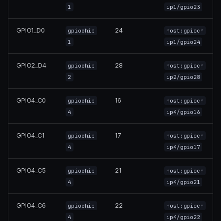
1
ip1/gpio23
GPIO1_D0
24
gpiochip
host:gpioch
1
ip1/gpio24
GPIO2_D4
28
gpiochip
host:gpioch
2
ip2/gpio28
GPIO4_C0
16
gpiochip
host:gpioch
4
ip4/gpio16
GPIO4_C1
17
gpiochip
host:gpioch
4
ip4/gpio17
GPIO4_C5
21
gpiochip
host:gpioch
4
ip4/gpio21
GPIO4_C6
22
gpiochip
host:gpioch
4
ip4/gpio22