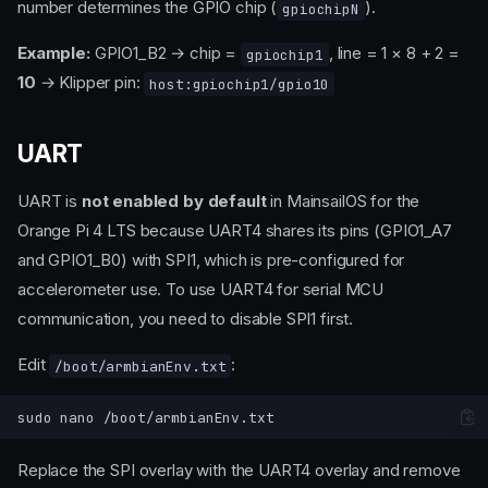
number determines the GPIO chip (
).
gpiochipN
Example:
GPIO1_B2 → chip =
, line = 1 × 8 + 2 =
gpiochip1
10
→ Klipper pin:
host:gpiochip1/gpio10
UART
UART is
not enabled by default
in MainsailOS for the
Orange Pi 4 LTS because UART4 shares its pins (GPIO1_A7
and GPIO1_B0) with SPI1, which is pre-configured for
accelerometer use. To use UART4 for serial MCU
communication, you need to disable SPI1 first.
Edit
:
/boot/armbianEnv.txt
sudo
nano
Replace the SPI overlay with the UART4 overlay and remove