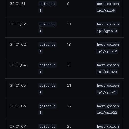
GPIO1_B1
9
gpiochip
host:gpioch
1
ip1/gpio9
GPIO1_B2
10
gpiochip
host:gpioch
1
ip1/gpio10
GPIO1_C2
18
gpiochip
host:gpioch
1
ip1/gpio18
GPIO1_C4
20
gpiochip
host:gpioch
1
ip1/gpio20
GPIO1_C5
21
gpiochip
host:gpioch
1
ip1/gpio21
GPIO1_C6
22
gpiochip
host:gpioch
1
ip1/gpio22
GPIO1_C7
23
gpiochip
host:gpioch