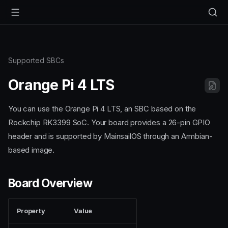
Supported SBCs
Orange Pi 4 LTS
You can use the Orange Pi 4 LTS, an SBC based on the
Rockchip RK3399 SoC. Your board provides a 26-pin GPIO
header and is supported by MainsailOS through an Armbian-
based image.
Board Overview
Property
Value