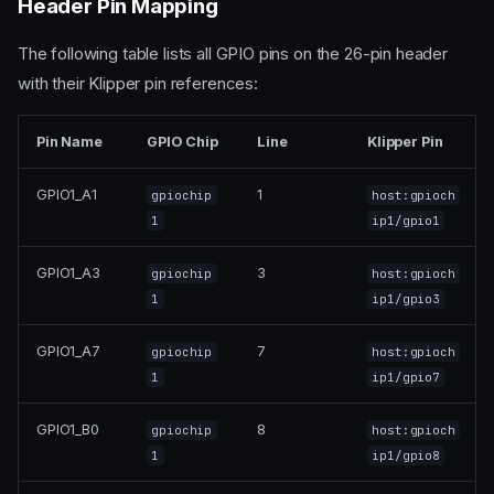
Header Pin Mapping
The following table lists all GPIO pins on the 26-pin header
with their Klipper pin references:
Pin Name
GPIO Chip
Line
Klipper Pin
GPIO1_A1
1
gpiochip
host:gpioch
1
ip1/gpio1
GPIO1_A3
3
gpiochip
host:gpioch
1
ip1/gpio3
GPIO1_A7
7
gpiochip
host:gpioch
1
ip1/gpio7
GPIO1_B0
8
gpiochip
host:gpioch
1
ip1/gpio8