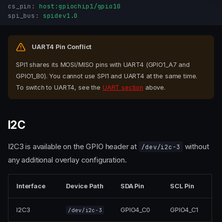
cs_pin
:
host:gpiochip1/gpio10
spi_bus
:
spidev1.0
UART4 Pin Conflict
SPI1 shares its MOSI/MISO pins with UART4 (GPIO1_A7 and
GPIO1_B0). You cannot use SPI1 and UART4 at the same time.
To switch to UART4, see the
UART section
above.
I2C
I2C3 is available on the GPIO header at
without
/dev/i2c-3
any additional overlay configuration.
Interface
Device Path
SDA Pin
SCL Pin
I2C3
GPIO4_C0
GPIO4_C1
/dev/i2c-3