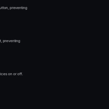
tton, preventing
, preventing
ces on or off.