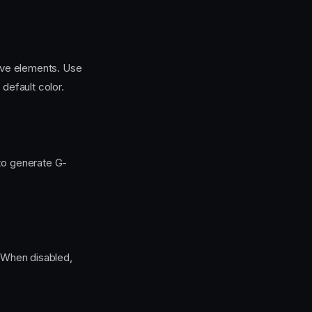
tive elements. Use
 default color.
to generate G-
. When disabled,