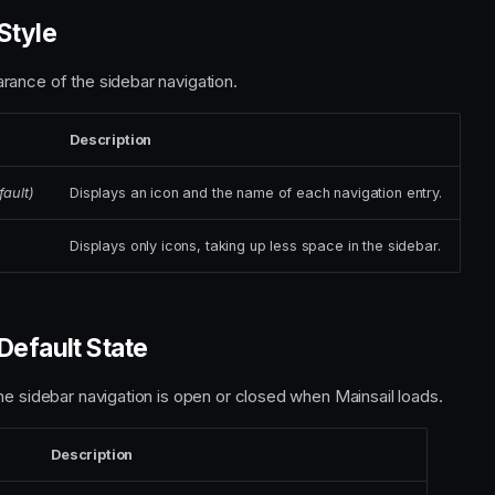
Style
ance of the sidebar navigation.
Description
fault)
Displays an icon and the name of each navigation entry.
Displays only icons, taking up less space in the sidebar.
Default State
he sidebar navigation is open or closed when Mainsail loads.
Description