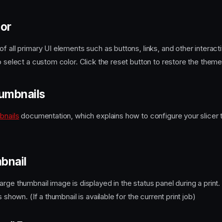
lor
f all primary UI elements such as buttons, links, and other interac
o select a custom color. Click the reset button to restore the theme
umbnails
bnails
documentation, which explains how to configure your slicer 
bnail
rge thumbnail image is displayed in the status panel during a print
s shown. (If a thumbnail is available for the current print job)