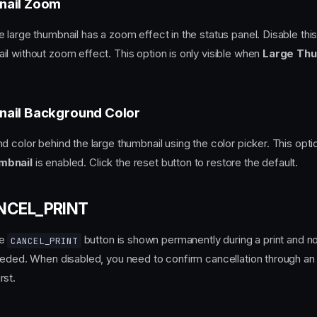
nail Zoom
 large thumbnail has a zoom effect in the status panel. Disable thi
l without zoom effect. This option is only visible when
Large Thu
ail Background Color
 color behind the large thumbnail using the color picker. This option
mbnail
is enabled. Click the reset button to restore the default.
ANCEL_PRINT
he
button is shown permanently during a print and n
CANCEL_PRINT
eeded. When disabled, you need to confirm cancellation through an 
rst.