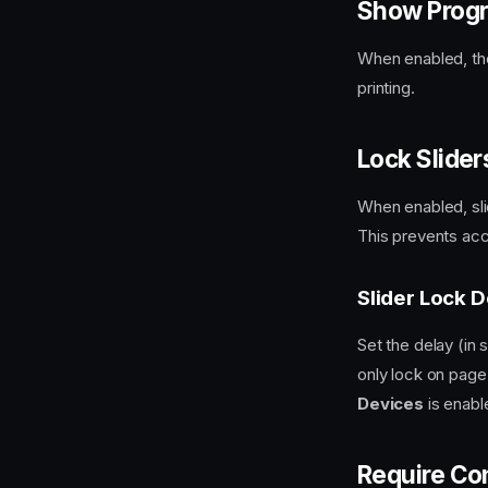
Show Progr
When enabled, the
printing.
Lock Slide
When enabled, sl
This prevents acc
Slider Lock D
Set the delay (in 
only lock on page
Devices
is enabl
Require Co