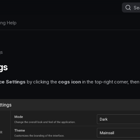
Se
ing Help
gs
gs
ce Settings
by clicking the
cogs icon
in the top-right corner, the