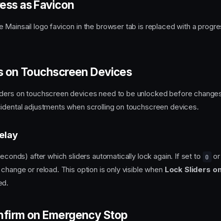
ess as Favicon
 Mainsail logo favicon in the browser tab is replaced with a progres
rs on Touchscreen Devices
iders on touchscreen devices need to be unlocked before changes
idental adjustments when scrolling on touchscreen devices.
elay
seconds) after which sliders automatically lock again. If set to
or 
0
 change or reload. This option is only visible when
Lock Sliders o
ed.
nfirm on Emergency Stop