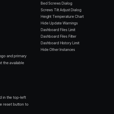
Bed Screws Dialog
Screws Tilt Adjust Dialog
Height Temperature Chart
Hide Update Warnings
Dashboard Files Limit
Dashboard Files Filter
Dashboard History Limit
Hide Other Instances
logo and primary
t the available
 in the top-left
e reset button to