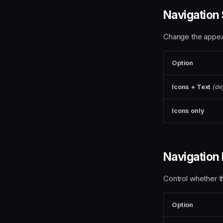
Navigation 
Change the appear
Option
Icons + Text
(de
Icons only
Navigation 
Control whether t
Option