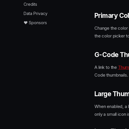
Credits
Data Privacy
Primary Co
❤️ Sponsors
Change the color o
the color picker t
G-Code Th
A link to the
Thum
Code thumbnails.
Large Thum
When enabled, a la
only a small icon i