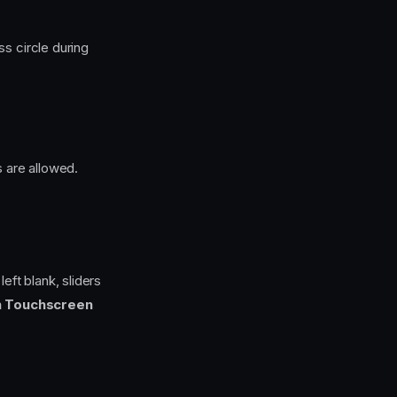
s circle during
 are allowed.
left blank, sliders
n Touchscreen