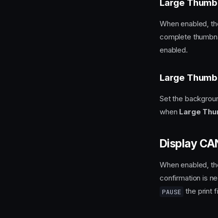
Large Thumb
When enabled, the
complete thumbnai
enabled.
Large Thumbn
Set the background
when
Large Thu
Display C
When enabled, t
confirmation is n
the print fi
PAUSE