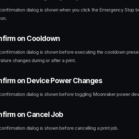
onfirmation dialog is shown when you click the Emergency Stop bu
ion.
nfirm on Cooldown
onfirmation dialog is shown before executing the cooldown preset
ture changes during or after a print.
nfirm on Device Power Changes
onfirmation dialog is shown before toggling Moonraker power devi
nfirm on Cancel Job
onfirmation dialog is shown before cancelling a print job.