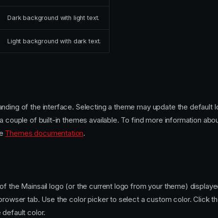
Dark background with light text.
Light background with dark text.
nding of the interface. Selecting a theme may update the default 
a couple of built-in themes available. To find more information abou
he
Themes documentation
.
f the Mainsail logo (or the current logo from your theme) displayed
browser tab. Use the color picker to select a custom color. Click th
default color.