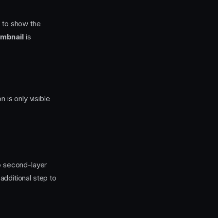
s to show the
mbnail
is
 is only visible
o second-layer
additional step to