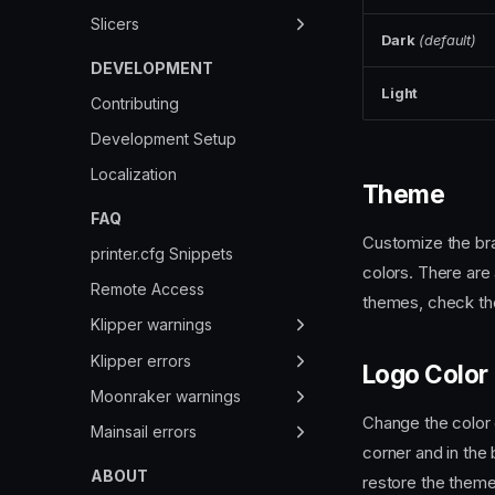
Thumbnails
Slicers
Dark
(default)
Webcams
Overview
DEVELOPMENT
Light
Cura
Contributing
IdeaMaker
Development Setup
OrcaSlicer
Localization
Theme
PrusaSlicer
FAQ
Customize the bra
printer.cfg Snippets
colors. There are 
Remote Access
themes, check t
Klipper warnings
Deprecated Options
Klipper errors
Logo Color
Deprecated Values
MCU Protocol error
Moonraker warnings
Change the color o
Runtime Warnings
PolicyKit Permissions
Mainsail errors
corner and in the 
Unauthorized
ABOUT
restore the theme 