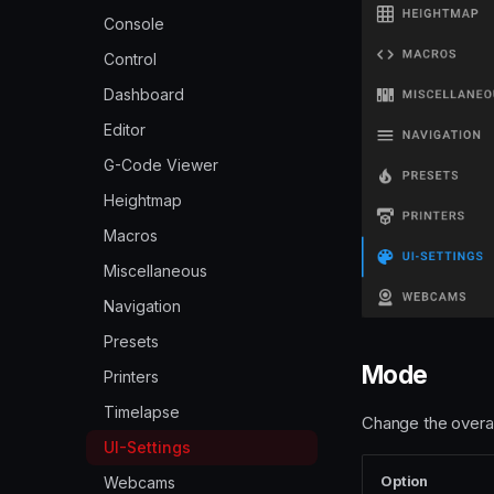
Console
Console
Custom Themes
Control
Overview
Dashboard Organisation
Dashboard
Backgrounds
Exclude Objects
Editor
Community Themes
Hide Macros, outputs or
G-Code Viewer
fans
Custom CSS
Heightmap
Localization
Custom Navigation
Macros
Macro Management
Logos and Icons
Miscellaneous
Macro Prompts
Navigation
Presets
Presets
Print History and Statistics
Mode
Printers
Printer Power Device
Timelapse
Change the overall
Query devices
UI-Settings
Spool Management
Option
Webcams