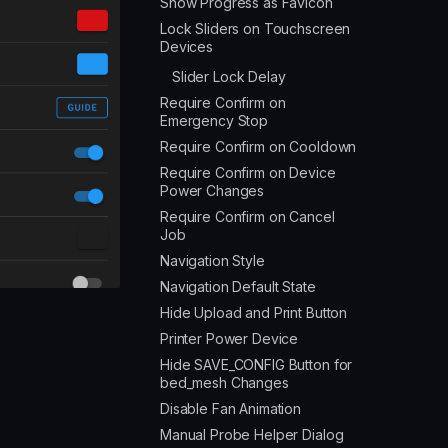
Show Progress as Favicon
Lock Sliders on Touchscreen
Devices
Slider Lock Delay
Require Confirm on
Emergency Stop
Require Confirm on Cooldown
Require Confirm on Device
Power Changes
Require Confirm on Cancel
Job
Navigation Style
Navigation Default State
Hide Upload and Print Button
Printer Power Device
Hide SAVE_CONFIG Button for
bed_mesh Changes
Disable Fan Animation
Manual Probe Helper Dialog