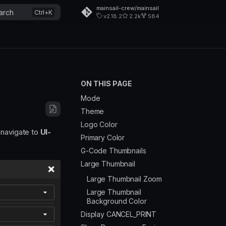
mainsail-crew/mainsail
arch
v2.18.2
2.2k
584
ON THIS PAGE
Mode
Theme
Logo Color
n navigate to
UI-
Primary Color
G-Code Thumbnails
Large Thumbnail
Large Thumbnail Zoom
Large Thumbnail
Background Color
Display CANCEL_PRINT