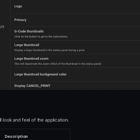
 look and feel of the application.
Description