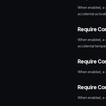
When enabled, a c
accidental activat
Require Co
When enabled, a c
accidental tempera
Require Co
When enabled, a c
Require Co
When enabled, a c