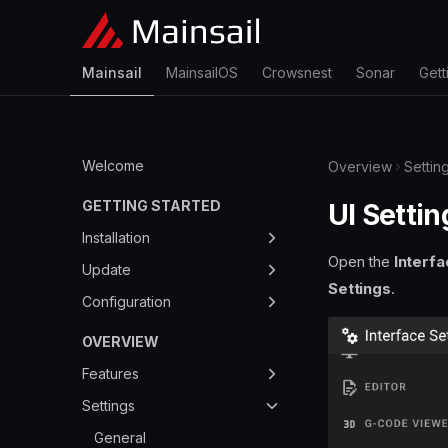
Mainsail
MainsailOS
Crowsnest
Sonar
Gett
Welcome
Overview
Settin
GETTING STARTED
UI Settin
Installation
Open the
Interfa
Overview
Update
Settings
.
MainsailOS
Update Manager
Configuration
KIAUH
Manual Update
mainsail.cfg
OVERVIEW
Docker
config.json
Features
Manual setup
Bed Mesh
Settings
my.mainsail.xyz
Built-in Themes
General