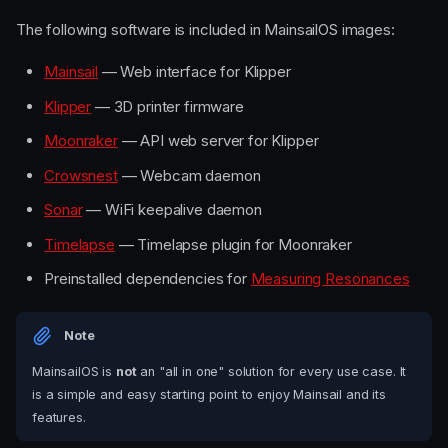
The following software is included in MainsailOS images:
Mainsail
— Web interface for Klipper
Klipper
— 3D printer firmware
Moonraker
— API web server for Klipper
Crowsnest
— Webcam daemon
Sonar
— WiFi keepalive daemon
Timelapse
— Timelapse plugin for Moonraker
Preinstalled dependencies for
Measuring Resonances
Note
MainsailOS is
not
an "all in one" solution for every use case. It
is a simple and easy starting point to enjoy Mainsail and its
features.