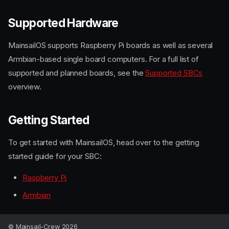
Supported Hardware
MainsailOS supports Raspberry Pi boards as well as several
Armbian-based single board computers. For a full list of
supported and planned boards, see the
Supported SBCs
overview.
Getting Started
To get started with MainsailOS, head over to the getting
started guide for your SBC:
Raspberry Pi
Armbian
What is MainsailOS?
Supported Hardware
Getting Started
© Mainsail-Crew 2026