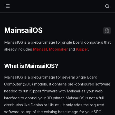
MainsailOS
MainsailOS is a prebuilt image for single board computers that
already includes
Mainsail
,
Moonraker
and
Klipper
.
What is MainsailOS?
MainsailOS is a prebuilt image for several Single Board
Computer (SBC) models. It contains pre-configured software
needed to run Klipper firmware with Mainsail as your web
interface to control your 3D printer. MainsailOS is not a full
distribution like Debian or Ubuntu. It only adds the required
software on top of the existing base image for your SBC.