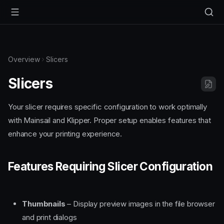
Overview
Slicers
Slicers
Your slicer requires specific configuration to work optimally
with Mainsail and Klipper. Proper setup enables features that
enhance your printing experience.
Features Requiring Slicer Configuration
Thumbnails
– Display preview images in the file browser
and print dialogs