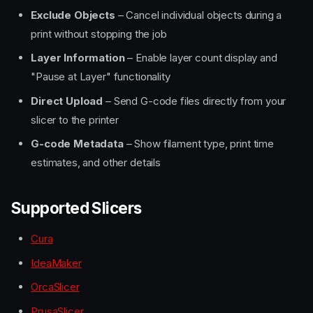
Exclude Objects
– Cancel individual objects during a
print without stopping the job
Layer Information
– Enable layer count display and
"Pause at Layer" functionality
Direct Upload
– Send G-code files directly from your
slicer to the printer
G-code Metadata
– Show filament type, print time
estimates, and other details
Supported Slicers
Cura
IdeaMaker
OrcaSlicer
PrusaSlicer